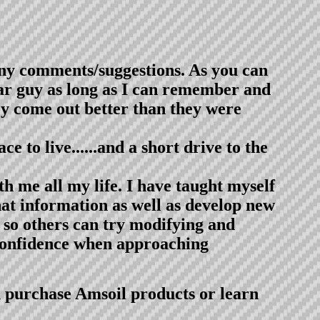
ny comments/suggestions. As you can
 car guy as long as I can remember and
hey come out better than they were
e to live......and a short drive to the
h me all my life. I have taught myself
that information as well as develop new
 so others can try modifying and
 confidence when approaching
n purchase Amsoil products or learn