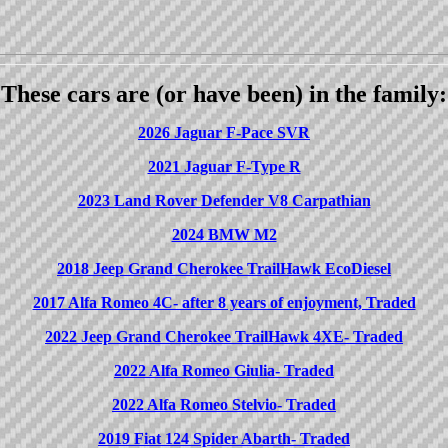
These cars are (or have been) in the family:
2026 Jaguar F-Pace SVR
2021 Jaguar F-Type R
2023 Land Rover Defender V8 Carpathian
2024 BMW M2
2018 Jeep Grand Cherokee TrailHawk EcoDiesel
2017 Alfa Romeo 4C- after 8 years of enjoyment, Traded
2022 Jeep Grand Cherokee TrailHawk 4XE- Traded
2022 Alfa Romeo Giulia- Traded
2022 Alfa Romeo Stelvio- Traded
2019 Fiat 124 Spider Abarth- Traded