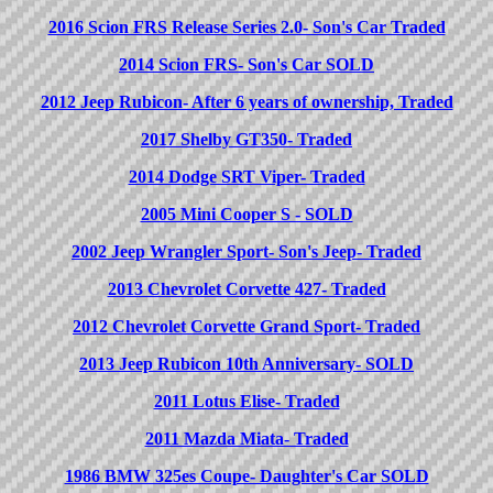
2016 Scion FRS Release Series 2.0- Son's Car Traded
2014 Scion FRS- Son's Car SOLD
2012 Jeep Rubicon- After 6 years of ownership, Traded
2017 Shelby GT350- Traded
2014 Dodge SRT Viper- Traded
2005 Mini Cooper S - SOLD
2002 Jeep Wrangler Sport- Son's Jeep- Traded
2013 Chevrolet Corvette 427- Traded
2012 Chevrolet Corvette Grand Sport- Traded
2013 Jeep Rubicon 10th Anniversary- SOLD
2011 Lotus Elise- Traded
2011 Mazda Miata- Traded
1986 BMW 325es Coupe- Daughter's Car SOLD