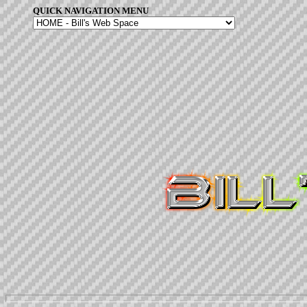
QUICK NAVIGATION MENU