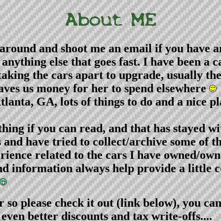
around and shoot me an email if you have a
t anything else that goes fast. I have been a
 taking the cars apart to upgrade, usually t
 saves us money for her to spend elsewhere
anta, GA, lots of things to do and a nice plac
ing if you can read, and that has stayed wit
rs and have tried to collect/archive some of 
ience related to the cars I have owned/own
nd information always help provide a little
o please check it out (link below), you ca
ven better discounts and tax write-offs....