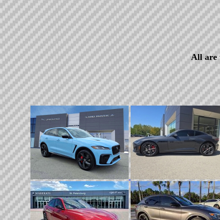
All are