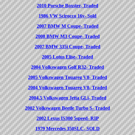
2010 Porsche Boxster- Traded
1986 VW Scirocco 16v- Sold
2007 BMW M Coupe- Traded
2008 BMW M3 Coupe- Traded
2007 BMW 335i Coupe- Traded
2005 Lotus Elise- Traded
2004 Volkswagen Golf R32- Traded
2005 Volkswagen Touareg V8- Traded
2004 Volkswagen Touareg V8- Traded
2004.5 Volkswagen Jetta GLi- Traded
2002 Volkswagen Beetle Turbo S- Traded
2002 Lexus IS300 5speed- RIP
1979 Mercedes 350SLC- SOLD