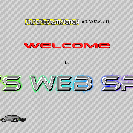
(CONSTANTLY!)
to