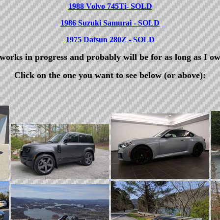
1988 Volvo 745Ti- SOLD
1986 Suzuki Samurai - SOLD
1975 Datsun 280Z - SOLD
 works in progress and probably will be for as long as I o
Click on the one you want to see below (or above):