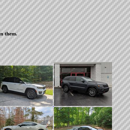
wn them.