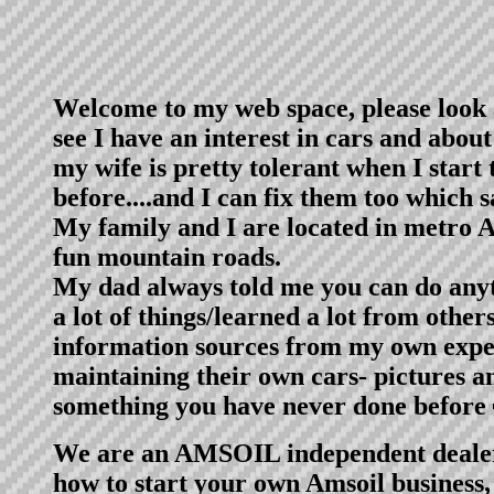
Welcome to my web space, please look 
see I have an interest in cars and abou
my wife is pretty tolerant when I start
before....and I can fix them too which
My family and I are located in metro Atl
fun mountain roads.
My dad always told me you can do anyth
a lot of things/learned a lot from othe
information sources from my own exper
maintaining their own cars- pictures a
something you have never done before
We are an AMSOIL independent dealer s
how to start your own Amsoil business, e