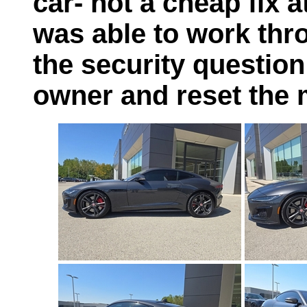
car- not a cheap fix at
was able to work thro
the security questio
owner and reset the 