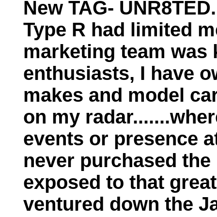
New TAG- UNR8TED...
Type R had limited m
marketing team was ki
enthusiasts, I have 
makes and model car
on my radar.......whe
events or presence at
never purchased the
exposed to that great
ventured down the Ja