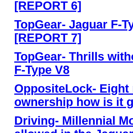
[REPORT 6]
TopGear- Jaguar F-Ty
[REPORT 7]
TopGear- Thrills with
F-Type V8
OppositeLock- Eight
ownership how is it 
Driving- Millennial 