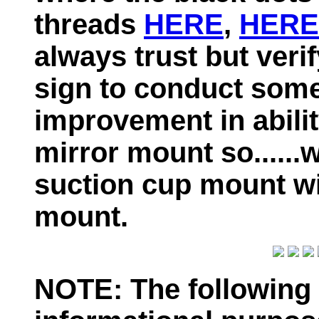
threads
HERE
,
HERE
always trust but veri
sign to conduct some 
improvement in abilit
mirror mount so......w
suction cup mount w
mount.
NOTE: The following 