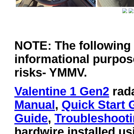
NOTE: The following 
informational purpos
risks- YMMV.
Valentine 1 Gen2
rada
Manual
,
Quick Start 
Guide
,
Troubleshoot
hardwire installed us