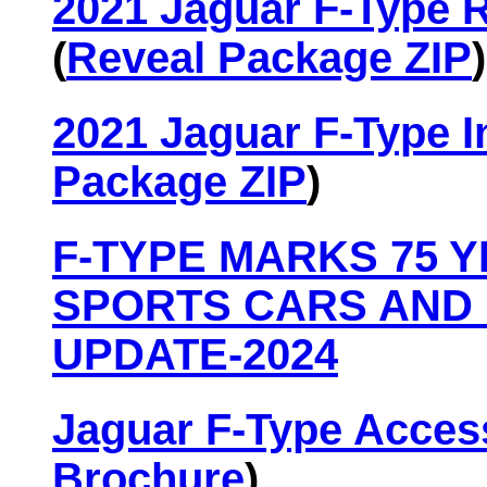
2021 Jaguar F-Type 
(
Reveal Package ZIP
)
2021 Jaguar F-Type I
Package ZIP
)
F-TYPE MARKS 75 
SPORTS CARS AND 
UPDATE-2024
Jaguar F-Type Acces
Brochure
)