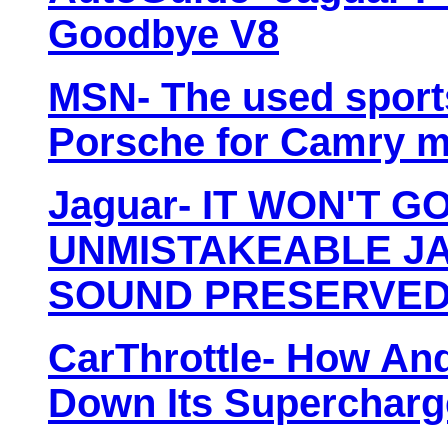
Goodbye V8
MSN- The used sports 
Porsche for Camry 
Jaguar- IT WON'T G
UNMISTAKEABLE JA
SOUND PRESERVED 
CarThrottle- How An
Down Its Supercharg