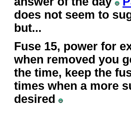
answer of the day
P
does not seem to su
but...
Fuse 15, power for e
when removed you ge
the time, keep the fu
times when a more su
desired