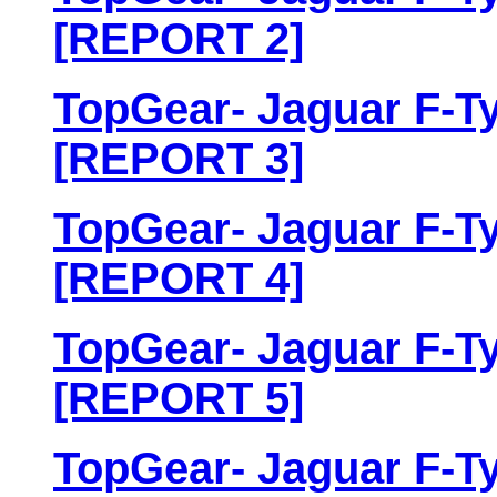
[REPORT 2]
TopGear- Jaguar F-Ty
[REPORT 3]
TopGear- Jaguar F-Ty
[REPORT 4]
TopGear- Jaguar F-Ty
[REPORT 5]
TopGear- Jaguar F-Ty