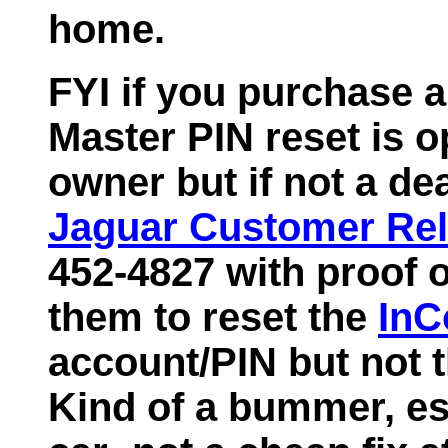
home.
FYI if you purchase 
Master PIN reset is o
owner but if not a dea
Jaguar Customer Rel
452-4827 with proof o
them to reset the
InC
account/PIN but not t
Kind of a bummer, es