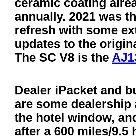
ceramic coating alre
annually. 2021 was th
refresh with some ext
updates to the origin
The SC V8 is the
AJ1
Dealer iPacket and bu
are some dealership a
the hotel window, a
after a 600 miles/9.5 