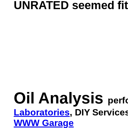
UNRATED seemed fitt
Oil Analysis
per
Laboratories
, DIY Servic
WWW Garage