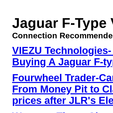
Jaguar F-Type 
Connection Recommende
VIEZU Technologies-
Buying A Jaguar F-ty
Fourwheel Trader-Car
From Money Pit to Cl
prices after JLR's Ele