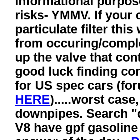
informational purpos
risks- YMMV. If your 
particulate filter thi
from occuring/comple
up the valve that con
good luck finding con
for US spec cars (fo
HERE
).....worst case
downpipes. Search "
V8 have gpf gasoline p