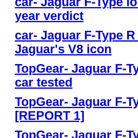
car- Jaguar F-Type lo
year verdict
car- Jaguar F-Type R 
Jaguar's V8 icon
TopGear- Jaguar F-Ty
car tested
TopGear- Jaguar F-Ty
[REPORT 1]
TopGear- Jaguar F-Ty