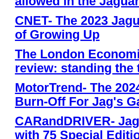
allowed in the Jagua
CNET- The 2023 Jagua
of Growing Up
The London Economic
review: standing the 
MotorTrend- The 2024
Burn-Off For Jag's G
CARandDRIVER- Jagu
with 75 Special Editi