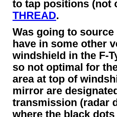
to tap positions (not 
THREAD
.
Was going to source
have in some other v
windshield in the F-T
so not optimal for th
area at top of windshi
mirror are designated
transmission (radar de
where the black dots 