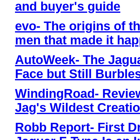
and buyer's guide
evo- The origins of t
men that made it ha
AutoWeek- The Jagua
Face but Still Burbl
WindingRoad- Review
Jag's Wildest Creati
Robb Report- First D