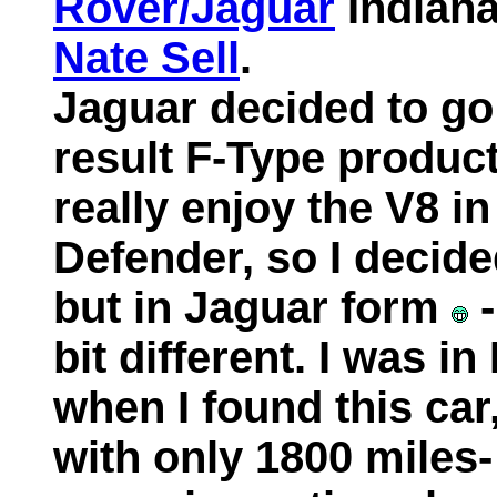
Rover/Jaguar
Indiana
Nate Sell
.
Jaguar decided to go 
result F-Type produc
really enjoy the V8 i
Defender, so I decide
but in Jaguar form
-
bit different. I was i
when I found this car
with only 1800 miles-