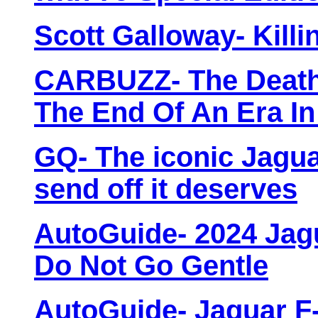
Scott Galloway- Killi
CARBUZZ- The Death 
The End Of An Era I
GQ- The iconic Jaguar
send off it deserves
AutoGuide- 2024 Jag
Do Not Go Gentle
AutoGuide- Jaguar F