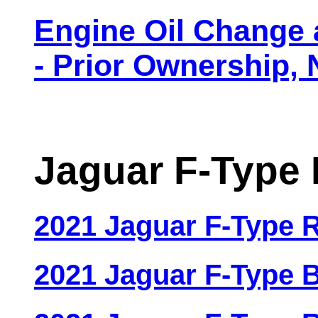
Engine Oil Change 
- Prior Ownership
Jaguar F-Type 
2021 Jaguar F-Type
2021 Jaguar F-Type 