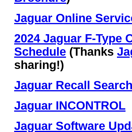
Jaguar Online Servic
2024 Jaguar F-Type 
Schedule
(Thanks
Ja
sharing!)
Jaguar Recall Search
Jaguar INCONTROL
Jaguar Software Upd