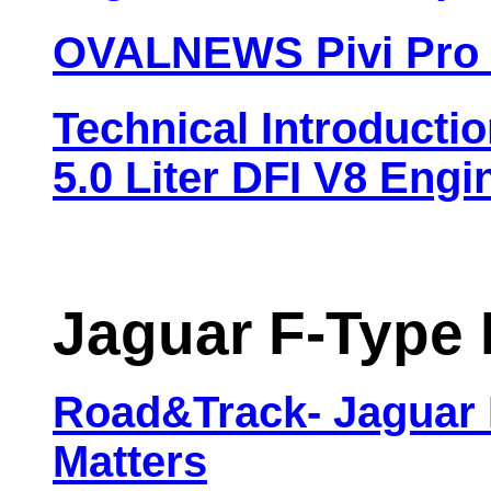
OVALNEWS Pivi Pro 
Technical Introduct
5.0 Liter DFI V8 Engi
Jaguar F-Type 
Road&Track- Jaguar 
Matters