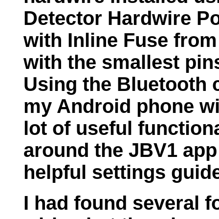
Detector Hardwire Po
with Inline Fuse fro
with the smallest pin
Using the Bluetooth 
my Android phone wi
lot of useful functio
around the JBV1 app
helpful settings guid
I had found several f