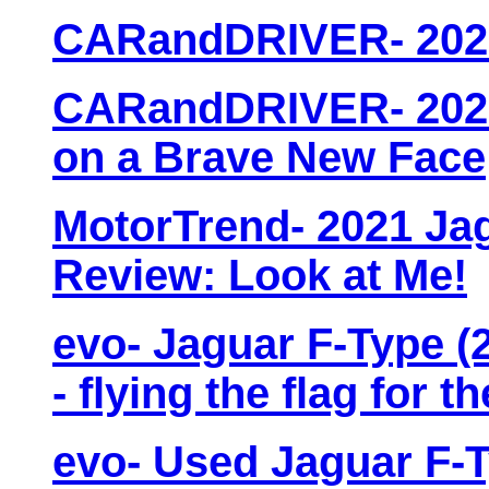
CARandDRIVER- 2021
CARandDRIVER- 2021
on a Brave New Face
MotorTrend- 2021 Ja
Review: Look at Me!
evo- Jaguar F-Type (2
- flying the flag for t
evo- Used Jaguar F-T