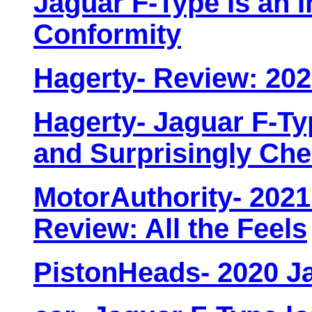
Jaguar F-Type Is an 
Conformity
Hagerty- Review: 202
Hagerty- Jaguar F-Ty
and Surprisingly Ch
MotorAuthority- 2021
Review: All the Feels
PistonHeads- 2020 J