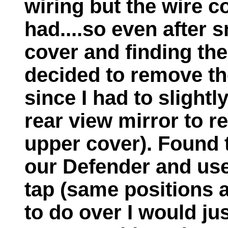
wiring but the wire c
had....so even after 
cover and finding th
decided to remove th
since I had to slight
rear view mirror to r
upper cover). Found 
our Defender and use
tap (same positions 
to do over I would ju