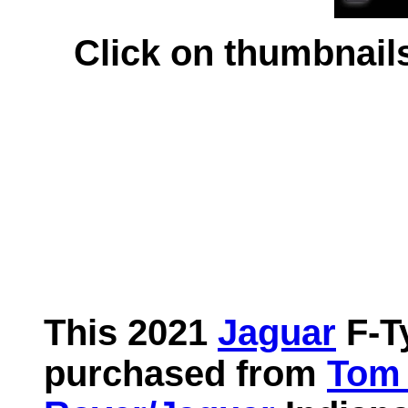
Click on thumbnails 
This 2021
Jaguar
F-T
purchased from
Tom 